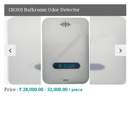
GS301 Bathroom Odor Detector
₹ 28,000.00 - 32,000.00
/ piece
Price :